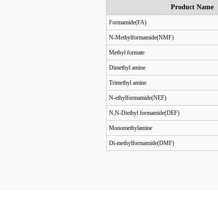
Product Name
Formamide(FA)
N-Methylformamide(NMF)
Methyl formate
Dimethyl amine
Trimethyl amine
N-ethylformamide(NEF)
N,N-Diethyl formamide(DEF)
Monomethylamine
Di-methylformamide(DMF)