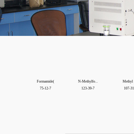
Formamide(
N-Methylfo...
Methyl 
75-12-7
123-39-7
107-31