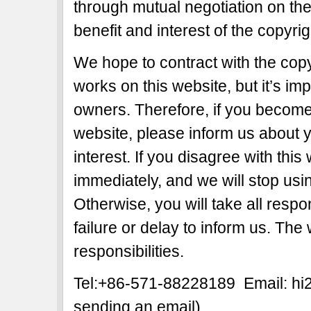
through mutual negotiation on the b
benefit and interest of the copyri
We hope to contract with the copy
works on this website, but it’s imp
owners. Therefore, if you become 
website, please inform us about y
interest. If you disagree with this
immediately, and we will stop usi
Otherwise, you will take all respon
failure or delay to inform us. The
responsibilities.
Tel:+86-571-88228189 Email: h
sending an email)