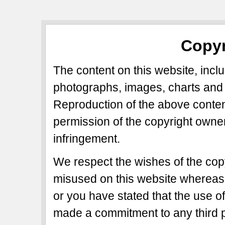
Copyr
The content on this website, includ
photographs, images, charts and 
Reproduction of the above content
permission of the copyright owner
infringement.
We respect the wishes of the copy
misused on this website whereas 
or you have stated that the use of
made a commitment to any third p