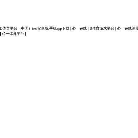
Copyright(C
B体育平台（中国）ios/安卓版/手机app下载
|
必一在线
|
B体育游戏平台
|
必一在线注
|
必一体育平台
|