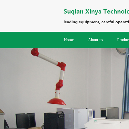
Home
About us
Produc