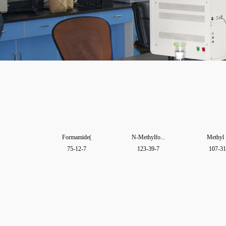
Formamide(
N-Methylfo...
Methyl 
75-12-7
123-39-7
107-31