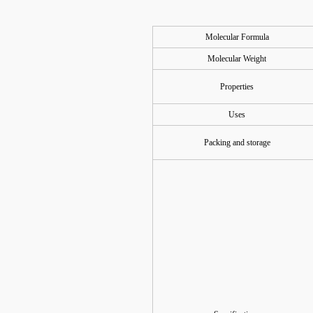
Molecular Formula
Molecular Weight
Properties
Uses
Packing and storage