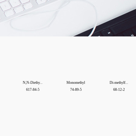
N,N-Diethy...
Monomethyl
Di-methylf...
617-84-5
74-89-5
68-12-2