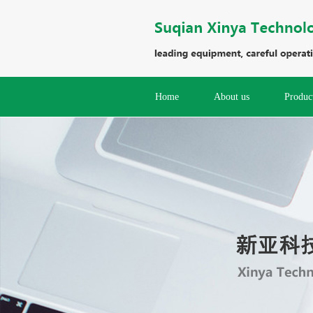
Home
About us
Produc