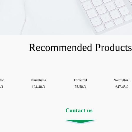
Recommended Products
for
Dimethyl a
Trimethyl
N-ethylfor...
-3
124-40-3
75-50-3
647-45-2
Contact us