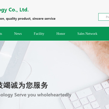
ts
News
Facility
Honor
Sales Network