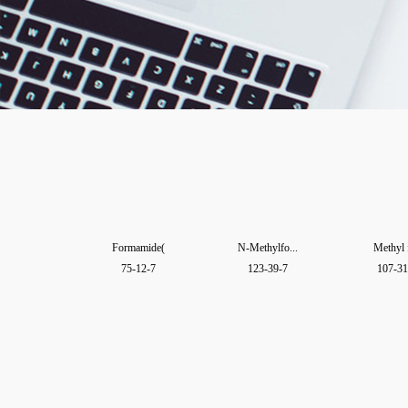
Formamide(
N-Methylfo...
Methyl 
75-12-7
123-39-7
107-31