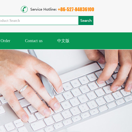
Order
Contact us
中文版