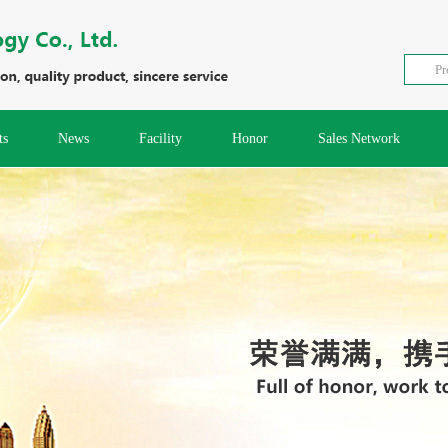
ts
News
Facility
Honor
Sales Network