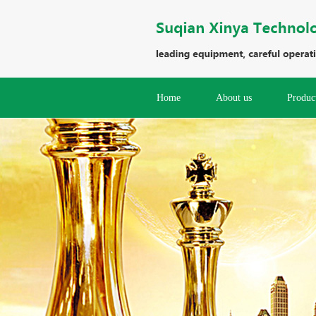
Home
About us
Produc