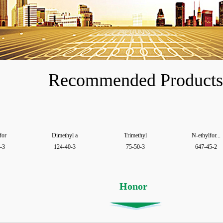
Recommended Products
for
Dimethyl a
Trimethyl
N-ethylfor...
-3
124-40-3
75-50-3
647-45-2
Honor