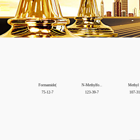
Formamide(
N-Methylfo...
Methyl 
75-12-7
123-39-7
107-31