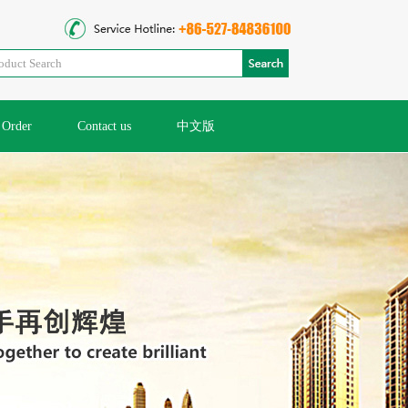
Order
Contact us
中文版