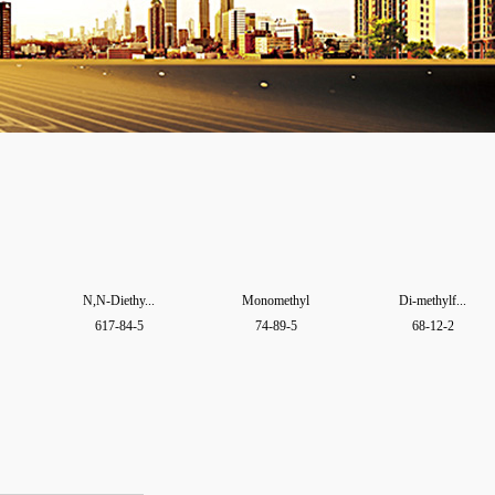
N,N-Diethy...
Monomethyl
Di-methylf...
617-84-5
74-89-5
68-12-2